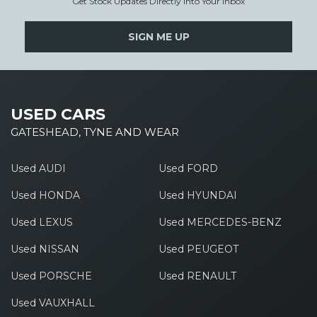
Get Stock Updates Directly Into Your Inbox
SIGN ME UP
USED CARS
GATESHEAD, TYNE AND WEAR
Used AUDI
Used FORD
Used HONDA
Used HYUNDAI
Used LEXUS
Used MERCEDES-BENZ
Used NISSAN
Used PEUGEOT
Used PORSCHE
Used RENAULT
Used VAUXHALL