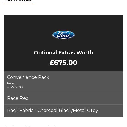
Optional Extras Worth
£675.00
Convenience Pack
Price
£675.00
Race Red
Rack Fabric - Charcoal Black/Metal Grey