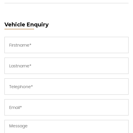
Vehicle Enquiry