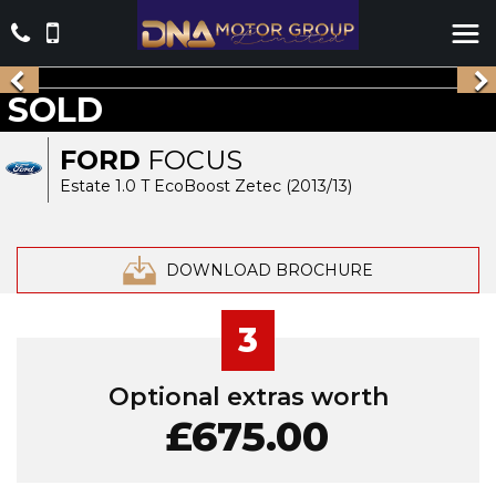
SOLD
FORD
FOCUS
Estate 1.0 T EcoBoost Zetec (2013/13)
DOWNLOAD BROCHURE
3
Optional extras worth
£675.00