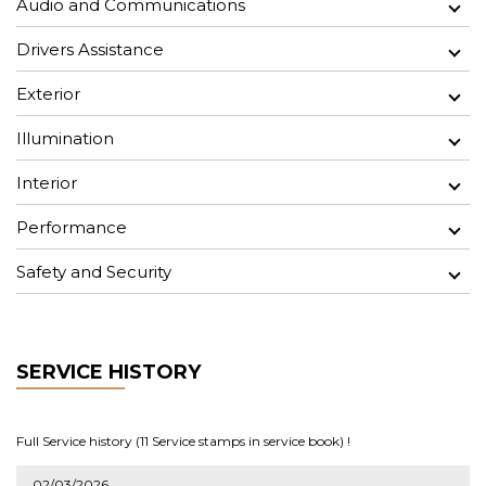
Audio and Communications
Drivers Assistance
Exterior
Illumination
Interior
Performance
Safety and Security
SERVICE HISTORY
Full Service history (11 Service stamps in service book) !
02/03/2026