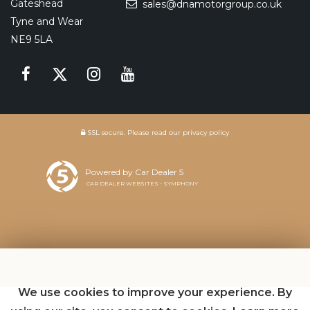
Gateshead
sales@dnamotorgroup.co.uk
Tyne and Wear
NE9 5LA
SSL secure.
Please read our
privacy policy
Powered by Car Dealer 5
CAR DEALER WEBSITES - SYMPHONY
We use cookies to improve your experience. By