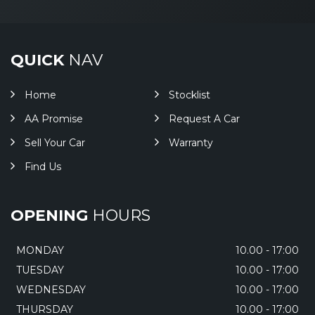
QUICK
NAV
Home
Stocklist
AA Promise
Request A Car
Sell Your Car
Warranty
Find Us
OPENING
HOURS
MONDAY
10.00 - 17:00
TUESDAY
10.00 - 17:00
WEDNESDAY
10.00 - 17:00
THURSDAY
10.00 - 17:00