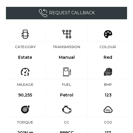
REQUEST CALLBACK
CATEGORY
TRANSMISSION
COLOUR
Estate
Manual
Red
MILEAGE
FUEL
BHP
90,255
Petrol
123
TORQUE
CC
CO2
201
N·m
999CC
117