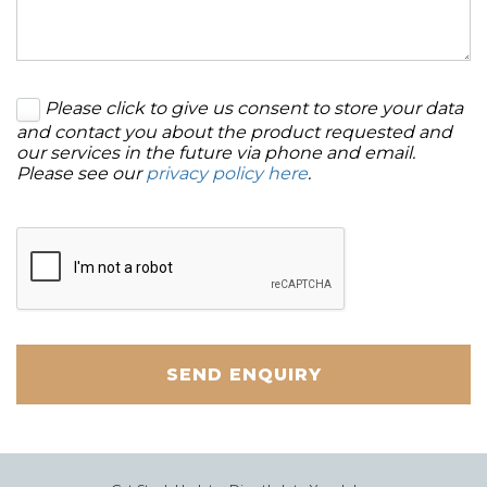
Please click to give us consent to store your data
and contact you about the product requested and
our services in the future via phone and email.
Please see our
privacy policy here
.
SEND ENQUIRY