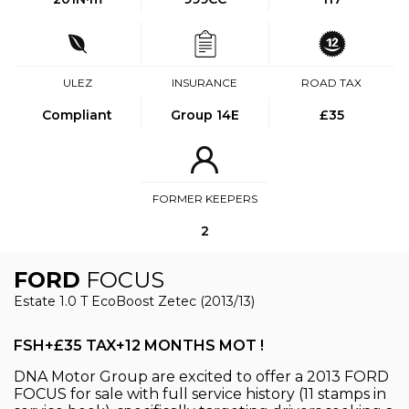
ULEZ
INSURANCE
ROAD TAX
Compliant
Group 14E
£35
FORMER KEEPERS
2
FORD
FOCUS
Estate 1.0 T EcoBoost Zetec (2013/13)
FSH+£35 TAX+12 MONTHS MOT !
DNA Motor Group are excited to offer a 2013 FORD
FOCUS for sale with full service history (11 stamps in