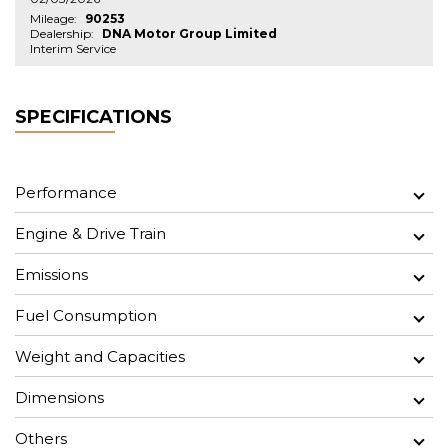
Mileage:
90253
Dealership:
DNA Motor Group Limited
Interim Service
SPECIFICATIONS
Performance
Engine & Drive Train
Emissions
Fuel Consumption
Weight and Capacities
Dimensions
Others