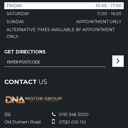
FRIDAY
10.00 - 17:00
SATURDAY
11.00 - 16.00
SUNDAY
APPOINTMENT ONLY
ALTERNATIVE TIMES AVAILABLE BY APPOINTMENT
ONLY.
GET DIRECTIONS
CONTACT
US
355
0191 348 3000
Old Durham Road
07551 010 110