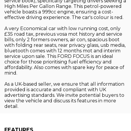
service book), specifically targeting drivers seeking a
High Miles Per Gallon Range. This petrol-powered
vehicle boasts a 999cc engine, ensuring a cost-
effective driving experience. The car's colour is red.
A very Economical car with low running cost, only
£35 road tax, previous vosa mot history and service
bills, only 2 formers owners, air con, spacious boot
with folding rear seats, rear privacy glass, usb media,
bluetooth comes with 12 months mot and interim
service upon sale. This FORD FOCUS is an ideal
choice for those prioritising fuel efficiency and
affordability. Also comes with spare key for peace of
mind.
As a UK-based seller, we ensure that all information
provided is accurate and compliant with UK
advertising standards. We invite potential buyers to
view the vehicle and discuss its features in more
detail.
FEATURES