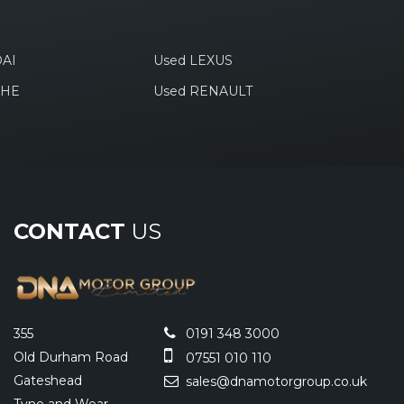
AI
Used LEXUS
CHE
Used RENAULT
CONTACT
US
355
0191 348 3000
Old Durham Road
07551 010 110
Gateshead
sales@dnamotorgroup.co.uk
Tyne and Wear