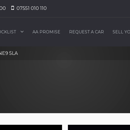
000
07551 010 110
OCKLIST
AA PROMISE
REQUEST A CAR
SELL Y
NE9 5LA