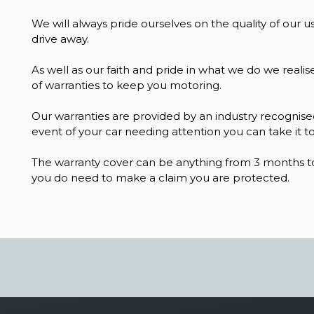
We will always pride ourselves on the quality of our us
drive away.
As well as our faith and pride in what we do we realis
of warranties to keep you motoring.
Our warranties are provided by an industry recognised
event of your car needing attention you can take it to
The warranty cover can be anything from 3 months to
you do need to make a claim you are protected.