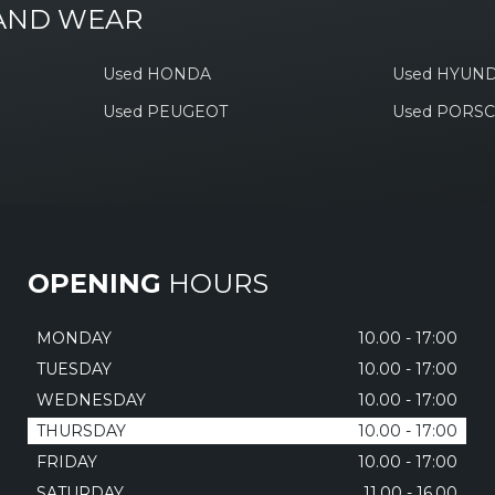
 AND WEAR
Used HONDA
Used HYUND
Used PEUGEOT
Used PORS
OPENING
HOURS
MONDAY
10.00 - 17:00
TUESDAY
10.00 - 17:00
WEDNESDAY
10.00 - 17:00
THURSDAY
10.00 - 17:00
FRIDAY
10.00 - 17:00
SATURDAY
11.00 - 16.00