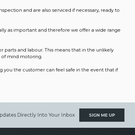
inspection and are also serviced if necessary, ready to
qually as important and therefore we offer a wide range
r parts and labour. This means that in the unlikely
e of mind motoring.
you the customer can feel safe in the event that if
pdates Directly Into Your Inbox
SIGN ME UP