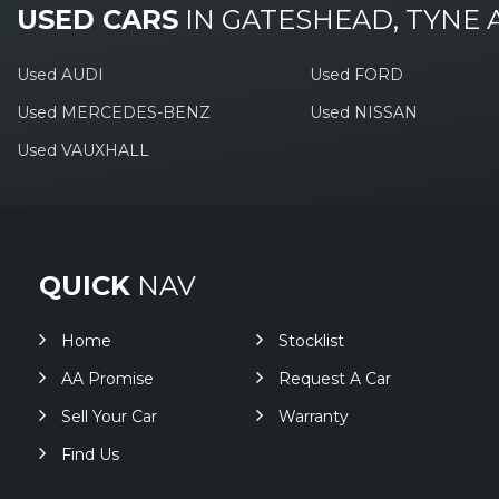
USED CARS
IN
GATESHEAD, TYNE
Used AUDI
Used FORD
Used MERCEDES-BENZ
Used NISSAN
Used VAUXHALL
QUICK
NAV
Home
Stocklist
AA Promise
Request A Car
Sell Your Car
Warranty
Find Us