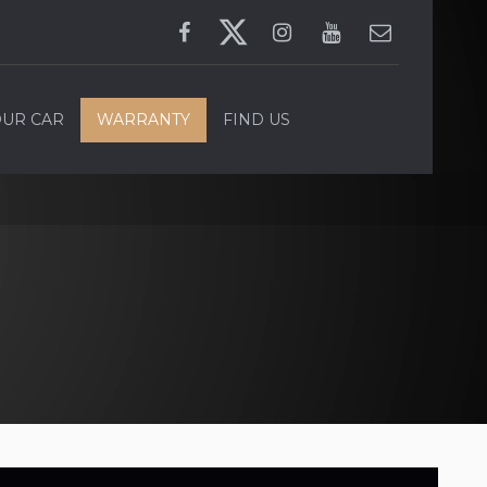
OUR CAR
WARRANTY
FIND US