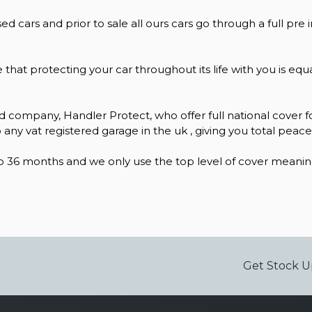
ed cars and prior to sale all ours cars go through a full pre 
e that protecting your car throughout its life with you is e
 company, Handler Protect, who offer full national cover fo
 any vat registered garage in the uk , giving you total peac
 36 months and we only use the top level of cover meaning 
Get Stock U