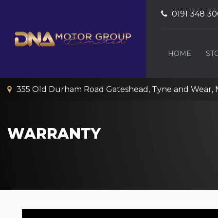
0191 348 3
HOME
ST
355 Old Durham Road Gateshead, Tyne and Wear, 
WARRANTY