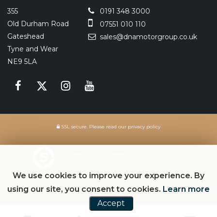
355
0191 348 3000
Old Durham Road
07551 010 110
Gateshead
sales@dnamotorgroup.co.uk
Tyne and Wear
NE9 5LA
SSL secure.
Please read our
privacy policy
Powered by Car Dealer 5
CAR DEALER WEBSITES - SYMPHONY
We use cookies to improve your experience. By
using our site, you consent to cookies.
Learn more
Accept