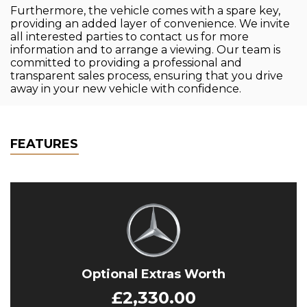
Furthermore, the vehicle comes with a spare key,
providing an added layer of convenience. We invite
all interested parties to contact us for more
information and to arrange a viewing. Our team is
committed to providing a professional and
transparent sales process, ensuring that you drive
away in your new vehicle with confidence.
FEATURES
Optional Extras Worth
£2,330.00