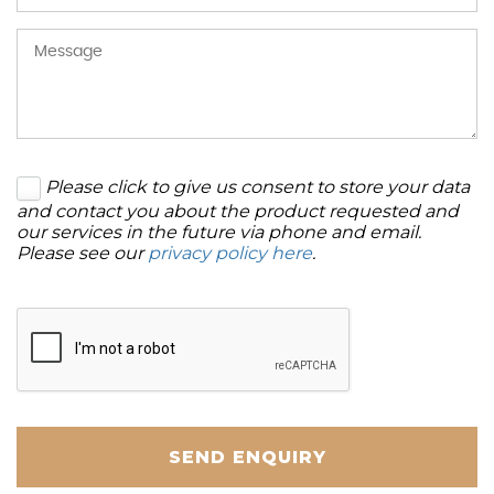
Please click to give us consent to store your data
and contact you about the product requested and
our services in the future via phone and email.
Please see our
privacy policy here
.
SEND ENQUIRY