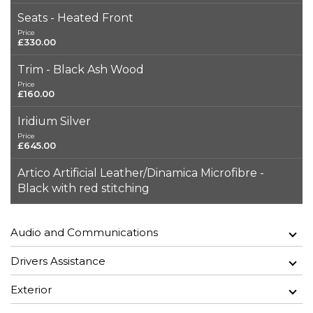
Seats - Heated Front
Price
£330.00
Trim - Black Ash Wood
Price
£160.00
Iridium Silver
Price
£645.00
Artico Artificial Leather/Dinamica Microfibre -
Black with red stitching
Audio and Communications
Drivers Assistance
Exterior