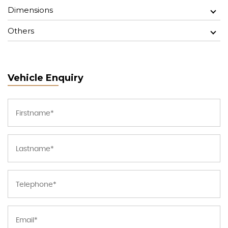
Dimensions
Others
Vehicle Enquiry