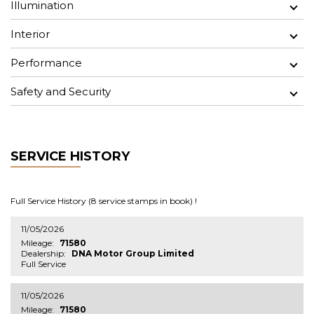
Illumination
Interior
Performance
Safety and Security
SERVICE HISTORY
Full Service History (8 service stamps in book) !
11/05/2026
Mileage:
71580
Dealership:
DNA Motor Group Limited
Full Service
11/05/2026
Mileage:
71580