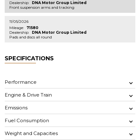
Dealership:
DNA Motor Group Limited
Front suspension arms and tracking
11/05/2026
Mileage:
71580
Dealership:
DNA Motor Group Limited
Pads and discs all round
SPECIFICATIONS
Performance
Engine & Drive Train
Emissions
Fuel Consumption
Weight and Capacities