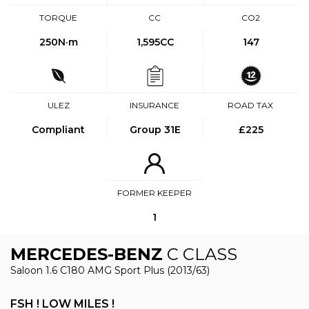
TORQUE
CC
CO2
250
N·m
1,595CC
147
ULEZ
INSURANCE
ROAD TAX
Compliant
Group 31E
£225
FORMER KEEPER
1
MERCEDES-BENZ
C CLASS
Saloon 1.6 C180 AMG Sport Plus (2013/63)
FSH ! LOW MILES !