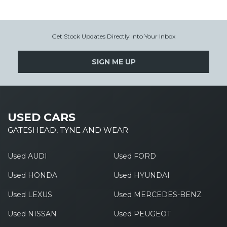
Get Stock Updates Directly Into Your Inbox
SIGN ME UP
USED CARS
GATESHEAD, TYNE AND WEAR
Used AUDI
Used FORD
Used HONDA
Used HYUNDAI
Used LEXUS
Used MERCEDES-BENZ
Used NISSAN
Used PEUGEOT