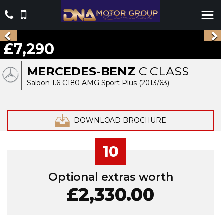
£7,290
MERCEDES-BENZ
C CLASS
Saloon 1.6 C180 AMG Sport Plus (2013/63)
DOWNLOAD BROCHURE
10
Optional extras worth
£2,330.00