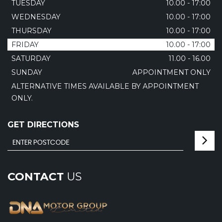
TUESDAY
10.00 - 17:00
WEDNESDAY
10.00 - 17:00
THURSDAY
10.00 - 17:00
FRIDAY
10.00 - 17:00
SATURDAY
11.00 - 16.00
SUNDAY
APPOINTMENT ONLY
ALTERNATIVE TIMES AVAILABLE BY APPOINTMENT
ONLY.
GET DIRECTIONS
CONTACT
US