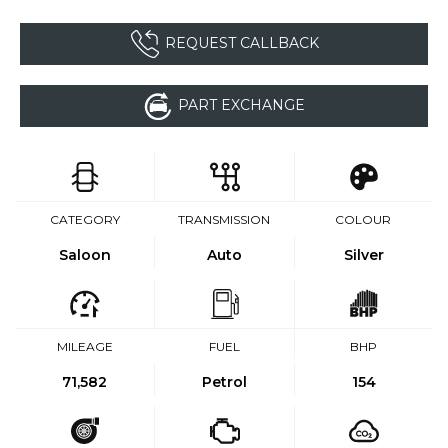
REQUEST CALLBACK
PART EXCHANGE
CATEGORY
TRANSMISSION
COLOUR
Saloon
Auto
Silver
MILEAGE
FUEL
BHP
71,582
Petrol
154