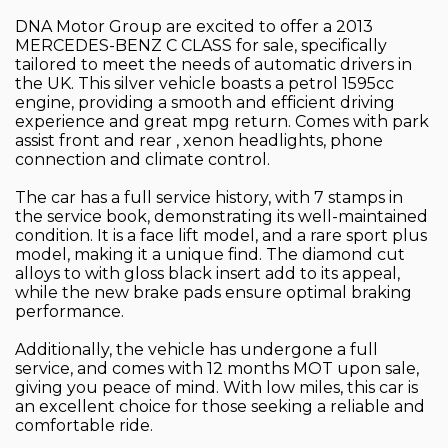
DNA Motor Group are excited to offer a 2013
MERCEDES-BENZ C CLASS for sale, specifically
tailored to meet the needs of automatic drivers in
the UK. This silver vehicle boasts a petrol 1595cc
engine, providing a smooth and efficient driving
experience and great mpg return. Comes with park
assist front and rear , xenon headlights, phone
connection and climate control.
The car has a full service history, with 7 stamps in
the service book, demonstrating its well-maintained
condition. It is a face lift model, and a rare sport plus
model, making it a unique find. The diamond cut
alloys to with gloss black insert add to its appeal,
while the new brake pads ensure optimal braking
performance.
Additionally, the vehicle has undergone a full
service, and comes with 12 months MOT upon sale,
giving you peace of mind. With low miles, this car is
an excellent choice for those seeking a reliable and
comfortable ride.