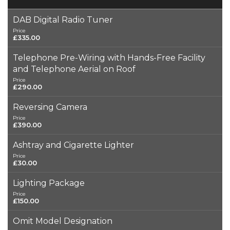
DAB Digital Radio Tuner
Price
£335.00
Telephone Pre-Wiring with Hands-Free Facility
and Telephone Aerial on Roof
Price
£290.00
Reversing Camera
Price
£390.00
Ashtray and Cigarette Lighter
Price
£30.00
Lighting Package
Price
£150.00
Omit Model Designation