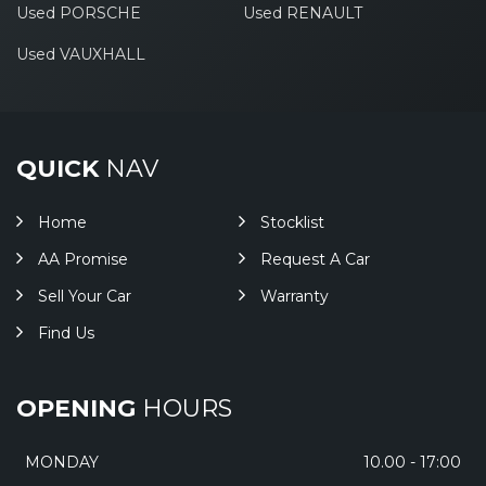
Used PORSCHE
Used RENAULT
Used VAUXHALL
QUICK
NAV
Home
Stocklist
AA Promise
Request A Car
Sell Your Car
Warranty
Find Us
OPENING
HOURS
MONDAY
10.00 - 17:00